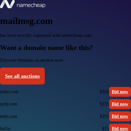
mailmsg.com
has been recently registered with namecheap.com
Want a domain name like this?
Discover domains on auction now
See all auctions
ynby.com
$320
Bid now
nybj.com
$235
Bid now
nnly.com
$255
Bid now
bul.to
$15
Bid now