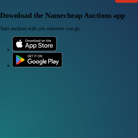
Download the Namecheap Auctions app
Take auctions with you wherever you go